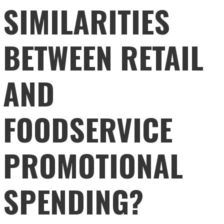
SIMILARITIES
BETWEEN RETAIL
AND
FOODSERVICE
PROMOTIONAL
SPENDING?