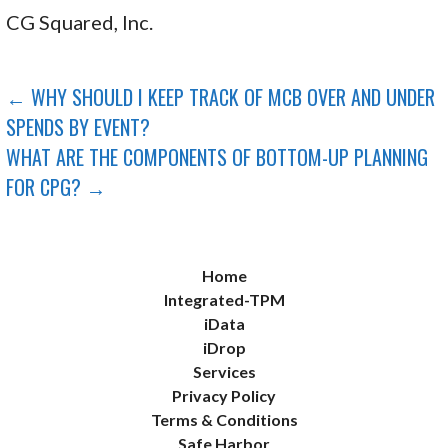
CG Squared, Inc.
POST
← WHY SHOULD I KEEP TRACK OF MCB OVER AND UNDER
SPENDS BY EVENT?
NAVIGATION
WHAT ARE THE COMPONENTS OF BOTTOM-UP PLANNING
FOR CPG? →
Home
Integrated-TPM
iData
iDrop
Services
Privacy Policy
Terms & Conditions
Safe Harbor