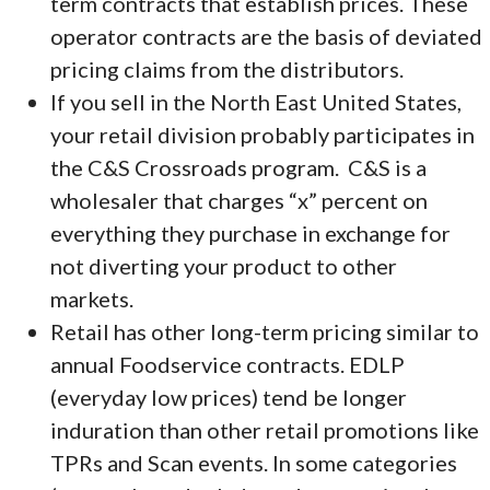
term contracts that establish prices. These
operator contracts are the basis of deviated
pricing claims from the distributors.
If you sell in the North East United States,
your retail division probably participates in
the C&S Crossroads program. C&S is a
wholesaler that charges “x” percent on
everything they purchase in exchange for
not diverting your product to other
markets.
Retail has other long-term pricing similar to
annual Foodservice contracts. EDLP
(everyday low prices) tend be longer
induration than other retail promotions like
TPRs and Scan events. In some categories