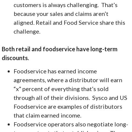
customers is always challenging. That’s
because your sales and claims aren’t
aligned. Retail and Food Service share this
challenge.
Both retail and foodservice have long-term
discounts.
Foodservice has earned income
agreements, where a distributor will earn
“x” percent of everything that’s sold
through all of their divisions. Sysco and US
Foodservice are examples of distributors
that claim earned income.
Foodservice operators also negotiate long-