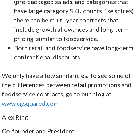
(pre-packaged salads, and categories that
have large category SKU counts like spices)
there can be multi-year contracts that
include growth allowances and long-term
pricing, similar to foodservice.
Both retail and foodservice have long-term
contractional discounts.
We only have a few similarities. To see some of
the differences between retail promotions and
foodservice contracts, go to our blog at
www.cgsquared.com
.
Alex Ring
Co-founder and President