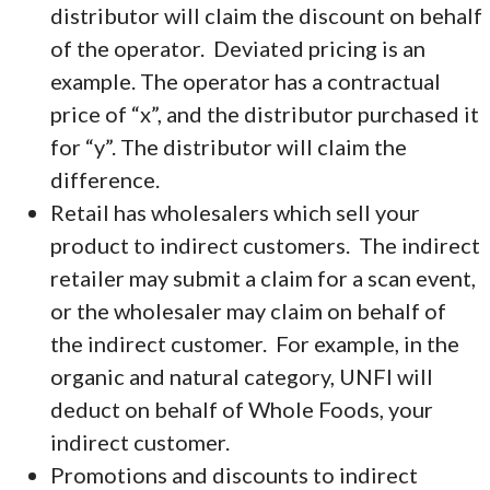
distributor will claim the discount on behalf
of the operator. Deviated pricing is an
example. The operator has a contractual
price of “x”, and the distributor purchased it
for “y”. The distributor will claim the
difference.
Retail has wholesalers which sell your
product to indirect customers. The indirect
retailer may submit a claim for a scan event,
or the wholesaler may claim on behalf of
the indirect customer. For example, in the
organic and natural category, UNFI will
deduct on behalf of Whole Foods, your
indirect customer.
Promotions and discounts to indirect