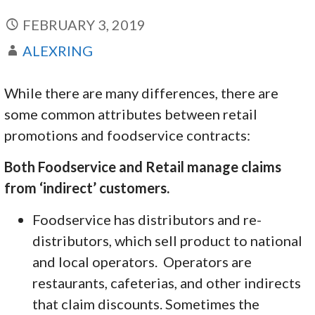
FEBRUARY 3, 2019
ALEXRING
While there are many differences, there are
some common attributes between retail
promotions and foodservice contracts:
Both Foodservice and Retail manage claims
from ‘indirect’ customers.
Foodservice has distributors and re-
distributors, which sell product to national
and local operators. Operators are
restaurants, cafeterias, and other indirects
that claim discounts. Sometimes the