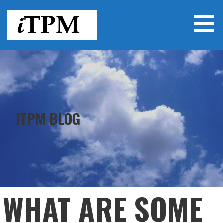
Skip
to
content
ITPM
ITPM BLOG
WHAT ARE SOME